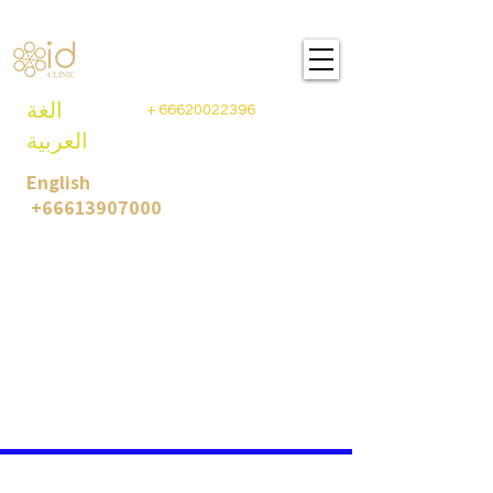
ID CLINIC PLASTIC SURGEY
BANGKOK- THAILAND
الغة
+
66620022396
العربية
English
+66613907000