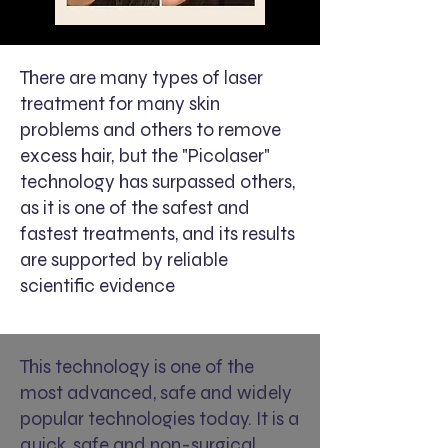
There are many types of laser
treatment for many skin
problems and others to remove
excess hair, but the "Picolaser"
technology has surpassed others,
as it is one of the safest and
fastest treatments, and its results
are supported by reliable
scientific evidence
This technology is one of the
most advanced, safe and widely
popular technologies today. It is a
quick, safe and non-surgical