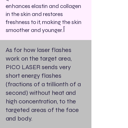
enhances elastin and collagen
in the skin and restores
freshness to it, making the skin
smoother and younger.اً
As for how laser flashes
work on the target area,
PICO LASER sends very
short energy flashes
(fractions of a trillionth of a
second) without heat and
high concentration, to the
targeted areas of the face
and body.