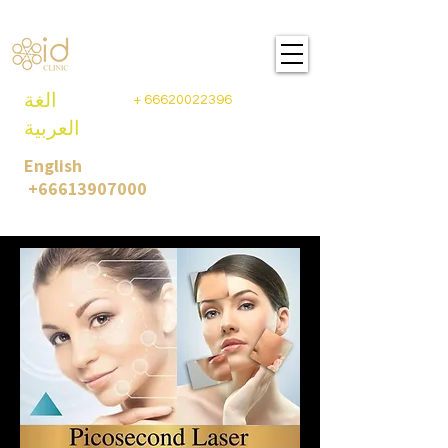
ID CLINIC PLASTIC SURGEY
BANGKOK- THAILAND
الغة
+
66620022396
العربية
English
+66613907000