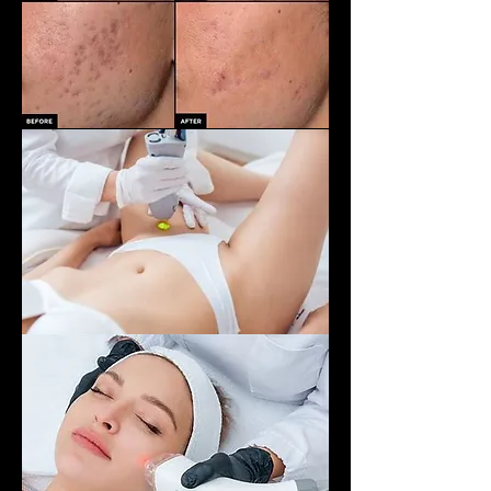
Hair removal