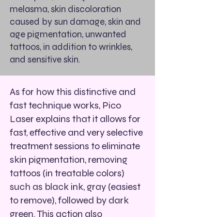
melasma, skin discoloration
caused by sun damage, skin and
age pigmentation, unwanted
tattoos, in addition to wrinkles,
and sensitive skin.
As for how this distinctive and
fast technique works, Pico
Laser explains that it allows for
fast, effective and very selective
treatment sessions to eliminate
skin pigmentation, removing
tattoos (in treatable colors)
such as black ink, gray (easiest
to remove), followed by dark
green. This action also