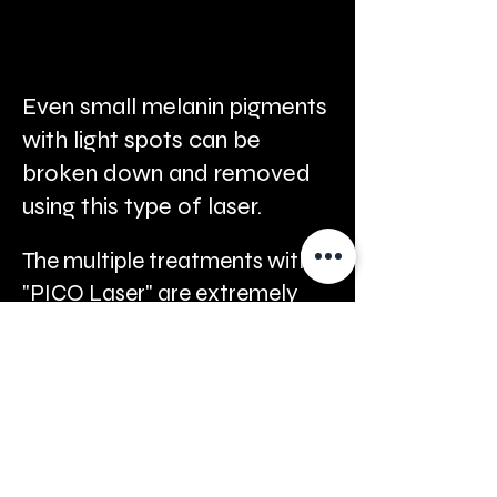
Even small melanin pigments
with light spots can be
broken down and removed
using this type of laser.
The multiple treatments with
"PICO Laser" are extremely
fast, taking only 5-30 minutes
per session, are painless, and
do not require any recovery
period after the session.