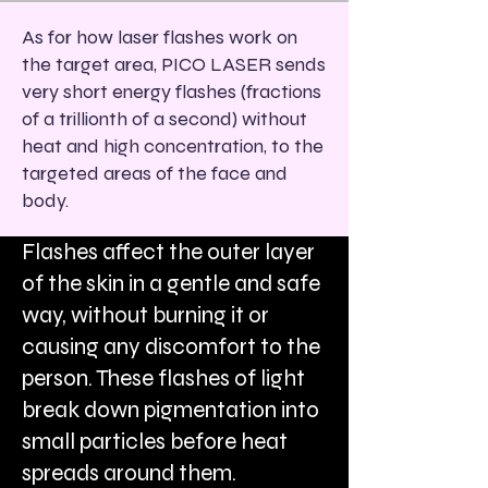
As for how laser flashes work on
the target area, PICO LASER sends
very short energy flashes (fractions
of a trillionth of a second) without
heat and high concentration, to the
targeted areas of the face and
body.
Flashes affect the outer layer
of the skin in a gentle and safe
way, without burning it or
causing any discomfort to the
person. These flashes of light
break down pigmentation into
small particles before heat
spreads around them.