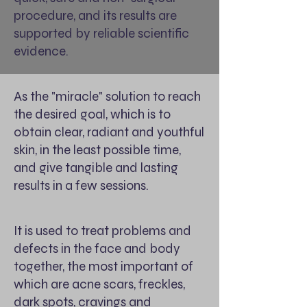
procedure, and its results are
supported by reliable scientific
evidence.
As the "miracle" solution to reach
the desired goal, which is to
obtain clear, radiant and youthful
skin, in the least possible time,
and give tangible and lasting
results in a few sessions.
It is used to treat problems and
defects in the face and body
together, the most important of
which are acne scars, freckles,
dark spots, cravings and