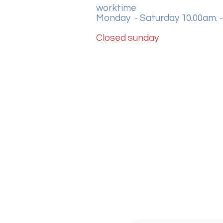
worktime
Monday - Saturday 10.00am. -
Closed sunday