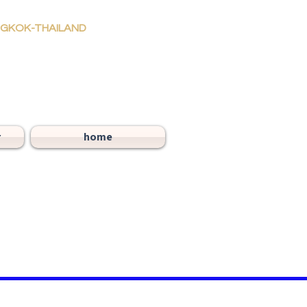
ANGKOK-THAILAND
r
home