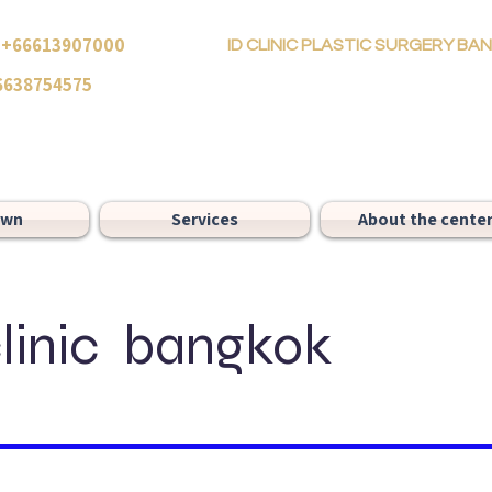
66613907000
ID CLINIC PLASTIC SURGERY B
6638754575
own
Services
About the cente
clinic bangkok