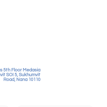
s 5th Floor Medasia
vit SOI 5, Sukhumvit
Road, Nana 10110