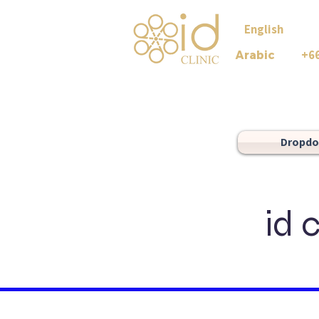
English +
+6
Arabic
Dropd
id 