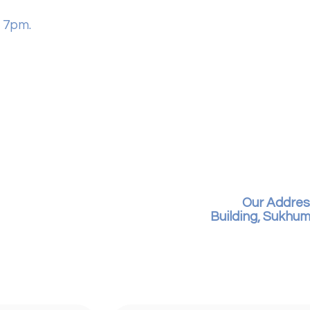
 7pm.
Our Addres
Building, Sukhum